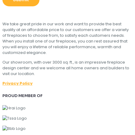
We take great pride in our work and want to provide the best
quality at an affordable price to our customers.we offer a variety
of fireplaces to choose from, to satisfy each customers needs.
When you install one of our fireplaces, you can rest assured that
you will enjoy a lifetime of reliable performance, warmth and
customized elegance.
Our showroom, with over 3000 sq. ft., is an impressive fireplace
design center and we welcome all home owners and builders to
visit our location.
Privacy Policy
PROUD MEMBER OF