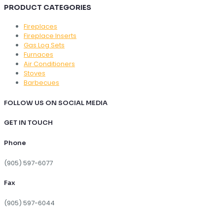
PRODUCT CATEGORIES
Fireplaces
Fireplace Inserts
Gas Log Sets
Furnaces
Air Conditioners
Stoves
Barbecues
FOLLOW US ON SOCIAL MEDIA
GET IN TOUCH
Phone
(905) 597-6077
Fax
(905) 597-6044