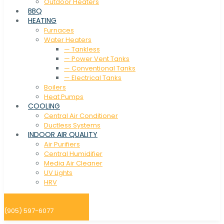
Outdoor Heaters
BBQ
HEATING
Furnaces
Water Heaters
— Tankless
— Power Vent Tanks
— Conventional Tanks
— Electrical Tanks
Boilers
Heat Pumps
COOLING
Central Air Conditioner
Ductless Systems
INDOOR AIR QUALITY
Air Purifiers
Central Humidifier
Media Air Cleaner
UV Lights
HRV
(905) 597-6077