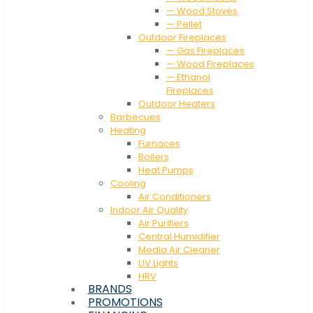
— Wood Stoves
— Pellet
Outdoor Fireplaces
— Gas Fireplaces
— Wood Fireplaces
— Ethanol
Fireplaces
Outdoor Heaters
Barbecues
Heating
Furnaces
Boilers
Heat Pumps
Cooling
Air Conditioners
Indoor Air Quality
Air Purifiers
Central Humidifier
Media Air Cleaner
UV Lights
HRV
BRANDS
PROMOTIONS