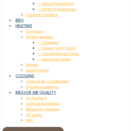
— Wood Fireplaces
— Ethanol Fireplaces
Outdoor Heaters
BBQ
HEATING
Furnaces
Water Heaters
— Tankless
— Power Vent Tanks
— Conventional Tanks
— Electrical Tanks
Boilers
Heat Pumps
COOLING
Central Air Conditioner
Ductless Systems
INDOOR AIR QUALITY
Air Purifiers
Central Humidifier
Media Air Cleaner
UV Lights
HRV