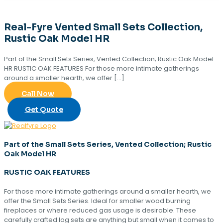
Real-Fyre Vented Small Sets Collection,
Rustic Oak Model HR
Part of the Small Sets Series, Vented Collection; Rustic Oak Model
HR RUSTIC OAK FEATURES For those more intimate gatherings
around a smaller hearth, we offer
[…]
Call Now
Get Quote
Part of the Small Sets Series, Vented Collection; Rustic
Oak Model HR
RUSTIC OAK FEATURES
For those more intimate gatherings around a smaller hearth, we
offer the Small Sets Series. Ideal for smaller wood burning
fireplaces or where reduced gas usage is desirable. These
carefully crafted log sets are anything but small when it comes to