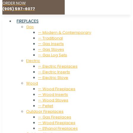
ORDER NOW
(905) 597-6077
FIREPLACES
Gas
— Modern & Contemporary
— Traditional
— Gas Inserts
— Gas Stoves
— Gas Log Sets
Electric
— Electric Fireplaces
— Electric Inserts
— Electric Stove
Wood
— Wood Fireplaces
— Wood Inserts
— Wood Stoves
— Pellet
Outdoor Fireplaces
— Gas Fireplaces
— Wood Fireplaces
— Ethanol Fireplaces