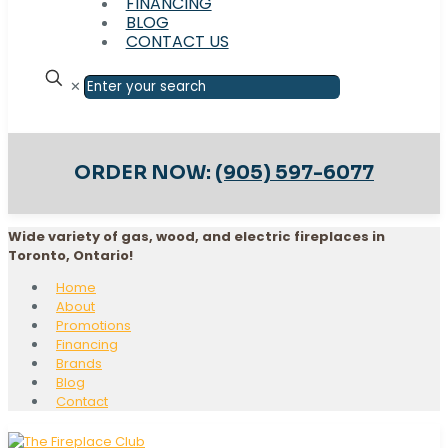
FINANCING
BLOG
CONTACT US
✕
ORDER NOW:
(905) 597-6077
Wide variety of gas, wood, and electric fireplaces in
Toronto, Ontario!
Home
About
Promotions
Financing
Brands
Blog
Contact