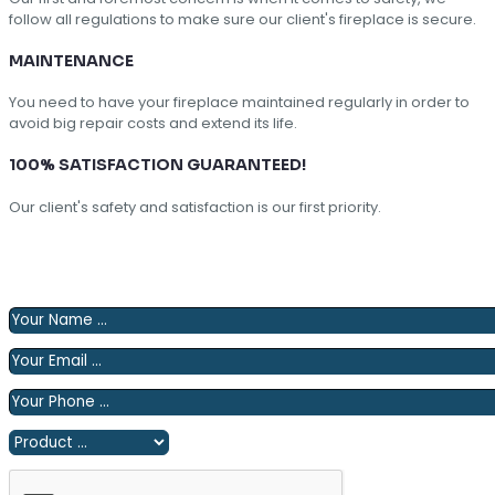
follow all regulations to make sure our client's fireplace is secure.
MAINTENANCE
You need to have your fireplace maintained regularly in order to
avoid big repair costs and extend its life.
100% SATISFACTION GUARANTEED!
Our client's safety and satisfaction is our first priority.
Please fill out the following form and we will contact you
shortly.