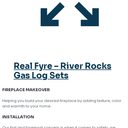
Real Fyre – River Rocks
Gas Log Sets
FIREPLACE MAKEOVER
Helping you build your desired fireplace by adding texture, color
and warmth to your home.
INSTALLATION
Our first and foremost concern is when it comes to safety, we