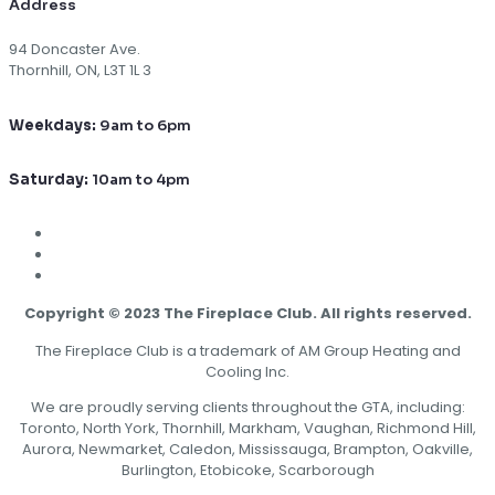
Address
94 Doncaster Ave.
Thornhill, ON, L3T 1L 3
Weekdays:
9am to 6pm
Saturday:
10am to 4pm
Copyright © 2023 The Fireplace Club. All rights reserved.
The Fireplace Club is a trademark of AM Group Heating and
Cooling Inc.
We are proudly serving clients throughout the GTA, including:
Toronto, North York, Thornhill, Markham, Vaughan, Richmond Hill,
Aurora, Newmarket, Caledon, Mississauga, Brampton, Oakville,
Burlington, Etobicoke, Scarborough