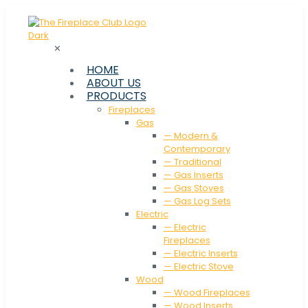
✕
HOME
ABOUT US
PRODUCTS
Fireplaces
Gas
— Modern &
Contemporary
— Traditional
— Gas Inserts
— Gas Stoves
— Gas Log Sets
Electric
— Electric
Fireplaces
— Electric Inserts
— Electric Stove
Wood
— Wood Fireplaces
— Wood Inserts