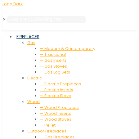
✕
FIREPLACES
Gas
— Modern & Contemporary
— Traditional
— Gas Inserts
— Gas Stoves
— Gas Log Sets
Electric
— Electric Fireplaces
— Electric Inserts
— Electric Stove
Wood
— Wood Fireplaces
— Wood Inserts
— Wood Stoves
— Pellet
Outdoor Fireplaces
— Gas Fireplaces