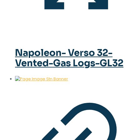
Napoleon- Verso 32-
Vented-Gas Logs-GL32