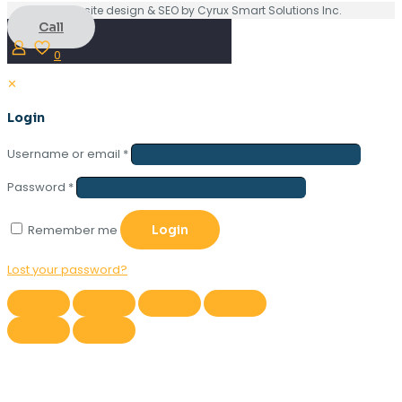
Website design & SEO by Cyrux Smart Solutions Inc.
Call
0
✕
Login
Username or email
*
Password
*
Remember me
Login
Lost your password?