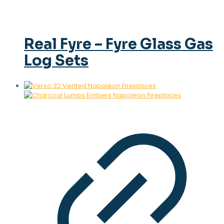
Real Fyre – Fyre Glass Gas
Log Sets