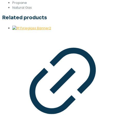
Propane
Natural Gas
Related products