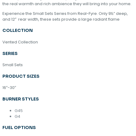
the real warmth and rich ambience they will bring into your home.
Experience the Small Sets Series from Real-Fyre. Only 9½” deep,
and 12″ rear width, these sets provide a large radiant flame
COLLECTION
Vented Collection
SERIES
Small Sets
PRODUCT SIZES
16″-30″
BURNER STYLES
G45
G4
FUEL OPTIONS