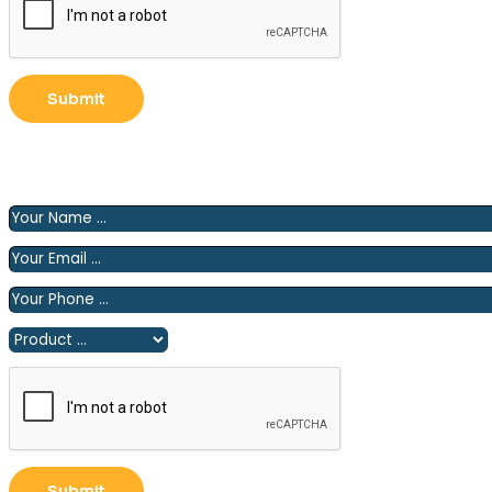
Please fill out the following form and we will contact you
shortly.