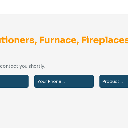
tioners, Furnace, Fireplaces
l contact you shortly.