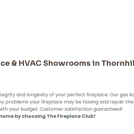
lace & HVAC Showrooms in Thornhil
tegrity and longevity of your perfect fireplace. Our gas l
 any problems your fireplace may be having and repair th
with your budget. Customer satisfaction guaranteed!
 home by choosing The Fireplace Club!