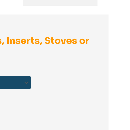
, Inserts, Stoves or