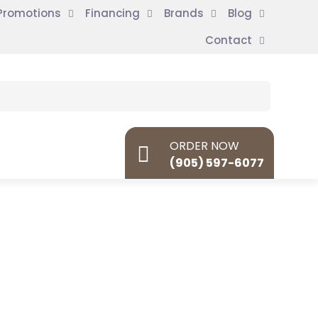
Promotions
Financing
Brands
Blog
Contact
ORDER NOW
(905) 597-6077