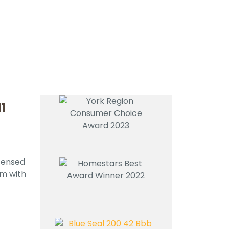
l
icensed
em with