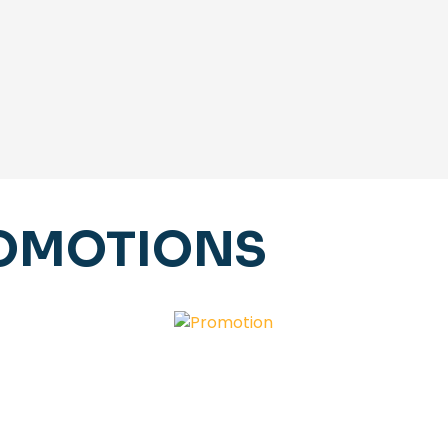
ROMOTIONS