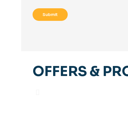
OFFERS & P