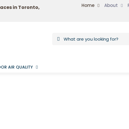
Home
About
laces in Toronto,
OR AIR QUALITY