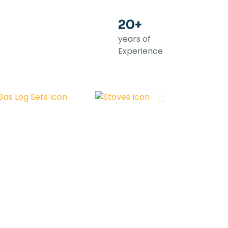
20+
years of
Experience