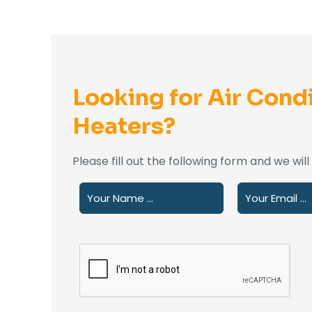
Looking for Air Condi
Heaters?
Please fill out the following form and we wil