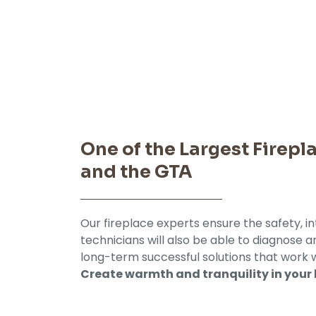
One of the Largest Firep
and the GTA
Our fireplace experts ensure the safety, in
technicians will also be able to diagnose
long-term successful solutions that work 
Create warmth and tranquility in your