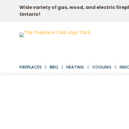
Wide variety of gas, wood, and electric firep
Ontario!
FIREPLACES
BBQ
HEATING
COOLING
INDO