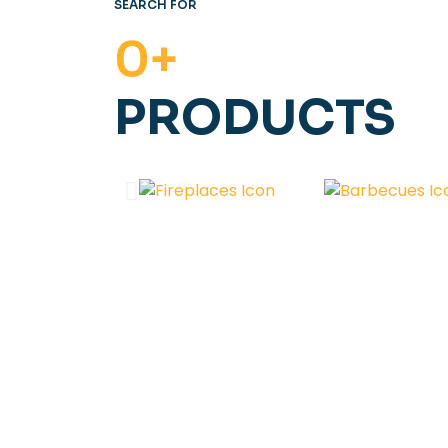
SEARCH FOR
0
+
PRODUCTS