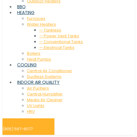
Outdoor Heaters
BBQ
HEATING
Furnaces
Water Heaters
— Tankless
— Power Vent Tanks
— Conventional Tanks
— Electrical Tanks
Boilers
Heat Pumps
COOLING
Central Air Conditioner
Ductless Systems
INDOOR AIR QUALITY
Air Purifiers
Central Humidifier
Media Air Cleaner
UV Lights
HRV
(905) 597-6077