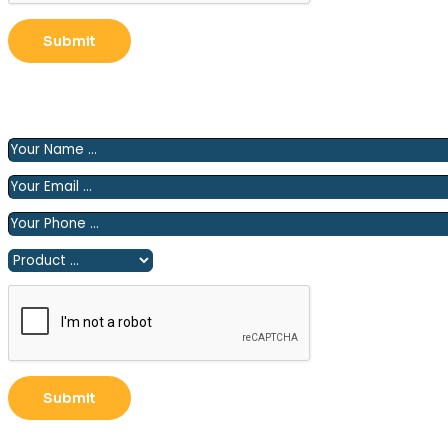
Please fill out the following form and we will contact you
shortly.