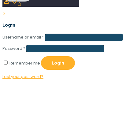
0
✕
Login
Username or email
*
Password
*
Remember me
Login
Lost your password?