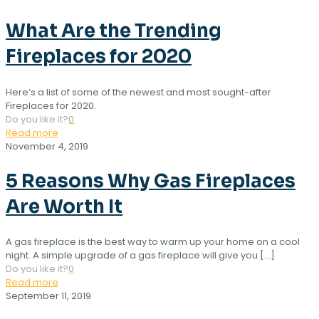
What Are the Trending
Fireplaces for 2020
Here’s a list of some of the newest and most sought-after
Fireplaces for 2020.
Do you like it?
0
Read more
November 4, 2019
5 Reasons Why Gas Fireplaces
Are Worth It
A gas fireplace is the best way to warm up your home on a cool
night. A simple upgrade of a gas fireplace will give you
[…]
Do you like it?
0
Read more
September 11, 2019