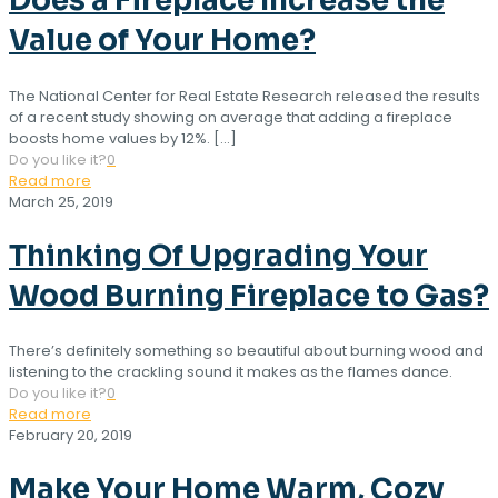
Does a Fireplace Increase the
Value of Your Home?
The National Center for Real Estate Research released the results
of a recent study showing on average that adding a fireplace
boosts home values by 12%.
[…]
Do you like it?
0
Read more
March 25, 2019
Thinking Of Upgrading Your
Wood Burning Fireplace to Gas?
There’s definitely something so beautiful about burning wood and
listening to the crackling sound it makes as the flames dance.
Do you like it?
0
Read more
February 20, 2019
Make Your Home Warm, Cozy