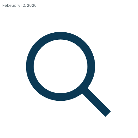
February 12, 2020