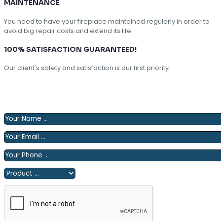
MAINTENANCE
You need to have your fireplace maintained regularly in order to
avoid big repair costs and extend its life.
100% SATISFACTION GUARANTEED!
Our client's safety and satisfaction is our first priority.
Please fill out the following form and we will contact you
shortly.