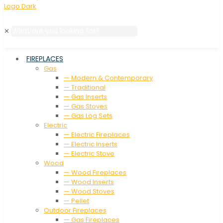
✕
FIREPLACES
Gas
— Modern & Contemporary
— Traditional
— Gas Inserts
— Gas Stoves
— Gas Log Sets
Electric
— Electric Fireplaces
— Electric Inserts
— Electric Stove
Wood
— Wood Fireplaces
— Wood Inserts
— Wood Stoves
— Pellet
Outdoor Fireplaces
— Gas Fireplaces