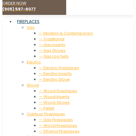
ORDER NOW
(905) 597-6077
FIREPLACES
Gas
— Modern & Contemporary
— Traditional
— Gas Inserts
— Gas Stoves
— Gas Log Sets
Electric
— Electric Fireplaces
— Electric Inserts
— Electric Stove
Wood
— Wood Fireplaces
— Wood Inserts
— Wood Stoves
— Pellet
Outdoor Fireplaces
— Gas Fireplaces
— Wood Fireplaces
— Ethanol Fireplaces