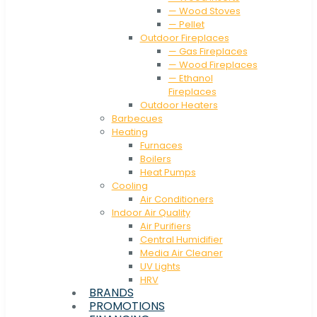
— Wood Stoves
— Pellet
Outdoor Fireplaces
— Gas Fireplaces
— Wood Fireplaces
— Ethanol
Fireplaces
Outdoor Heaters
Barbecues
Heating
Furnaces
Boilers
Heat Pumps
Cooling
Air Conditioners
Indoor Air Quality
Air Purifiers
Central Humidifier
Media Air Cleaner
UV Lights
HRV
BRANDS
PROMOTIONS