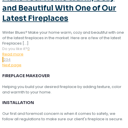
and Beautiful With One of Our
Latest Fireplaces
Winter Blues? Make your home warm, cozy and beautiful with one
of the latest fireplaces in the market. Here are a few of the latest
Fireplaces
[…]
Do you like it?
0
Read more
1
2
3
4
Next page
FIREPLACE MAKEOVER
Helping you build your desired fireplace by adding texture, color
and warmth to your home.
INSTALLATION
Our first and foremost concern is when it comes to safety, we
follow all regulations to make sure our client's fireplace is secure.