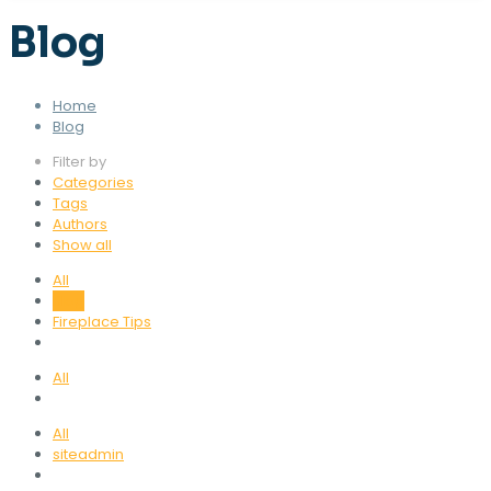
Blog
Home
Blog
Filter by
Categories
Tags
Authors
Show all
All
Blog
Fireplace Tips
All
All
siteadmin