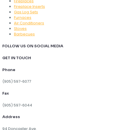
Fireplaces
Fireplace Inserts
Gas Log Sets
Furnaces
Air Conditioners
Stoves
Barbecues
FOLLOW US ON SOCIAL MEDIA
GET IN TOUCH
Phone
(905) 597-6077
Fax
(905) 597-6044
Address
94 Doncaster Ave.