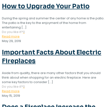
How to Upgrade Your Patio
During the spring and summer the center of any home is the patio.
The patio is the key to the enjoyment of the home from
entertaining
[…]
Do you like it?
0
Read more
May 29, 2019
Important Facts About Electric
Fireplaces
Aside from quality, there are many other factors that you should
think about when shopping for an electric fireplace. Here are
some key factors to consider
[…]
Do you like it?
0
Read more
May 15, 2019