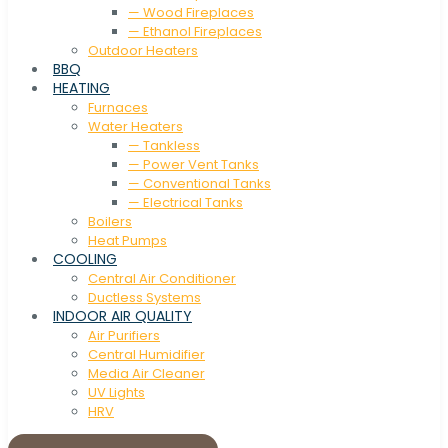
— Wood Fireplaces
— Ethanol Fireplaces
Outdoor Heaters
BBQ
HEATING
Furnaces
Water Heaters
— Tankless
— Power Vent Tanks
— Conventional Tanks
— Electrical Tanks
Boilers
Heat Pumps
COOLING
Central Air Conditioner
Ductless Systems
INDOOR AIR QUALITY
Air Purifiers
Central Humidifier
Media Air Cleaner
UV Lights
HRV