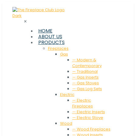
✕
HOME
ABOUT US
PRODUCTS
Fireplaces
Gas
— Modern &
Contemporary
— Traditional
— Gas Inserts
— Gas Stoves
— Gas Log Sets
Electric
— Electric
Fireplaces
— Electric Inserts
— Electric Stove
Wood
— Wood Fireplaces
— Wood Inserts