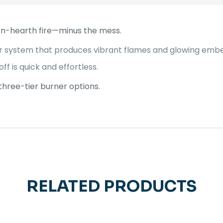
en-hearth fire—minus the mess.
r system that produces vibrant flames and glowing ember
off is quick and effortless.
r three-tier burner options.
RELATED PRODUCTS