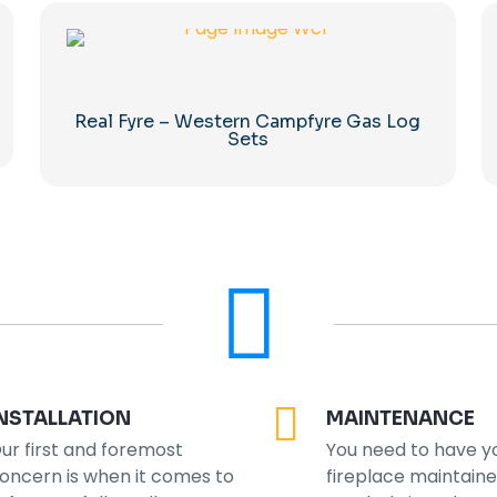
Real Fyre – Western Campfyre Gas Log
Sets
NSTALLATION
MAINTENANCE
ur first and foremost
You need to have y
oncern is when it comes to
fireplace maintain