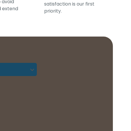
o avoid
satisfaction is our first
d extend
priority.