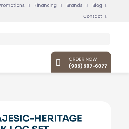
Promotions
Financing
Brands
Blog
Contact
ORDER NOW
(905) 597-6077
JESIC-HERITAGE