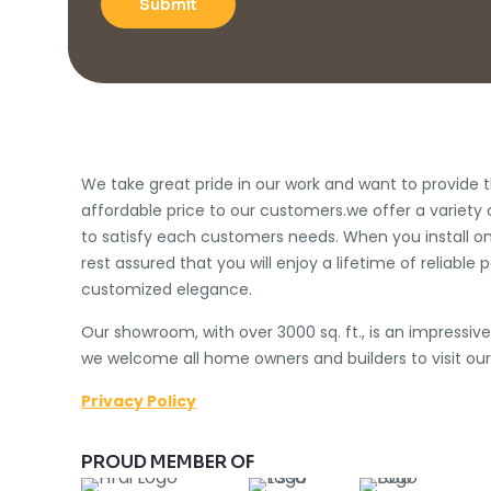
We take great pride in our work and want to provide t
affordable price to our customers.we offer a variety 
to satisfy each customers needs. When you install on
rest assured that you will enjoy a lifetime of reliab
customized elegance.
Our showroom, with over 3000 sq. ft., is an impressiv
we welcome all home owners and builders to visit our
Privacy Policy
PROUD MEMBER OF