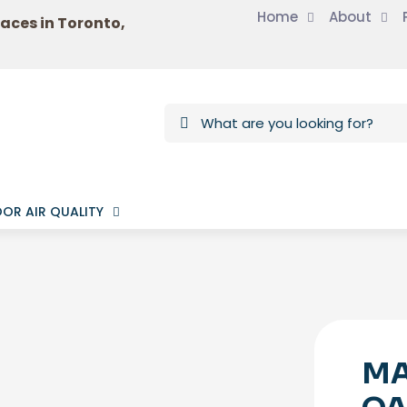
Home
About
laces in Toronto,
OR AIR QUALITY
MA