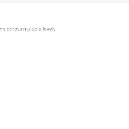
s across multiple levels.