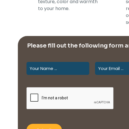
texture, color and warmth
s
to your home.
r
o
s
Please fill out the following form 