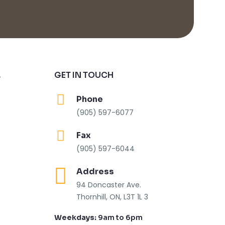
GET IN TOUCH
S
Phone
(905) 597-6077
Fax
(905) 597-6044
Address
94 Doncaster Ave.
Thornhill, ON, L3T 1L 3
Weekdays:
9am to 6pm