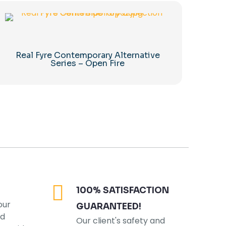
Real Fyre Contemporary Alternative
Series – Open Fire
100% SATISFACTION
our
GUARANTEED!
ed
Our client's safety and