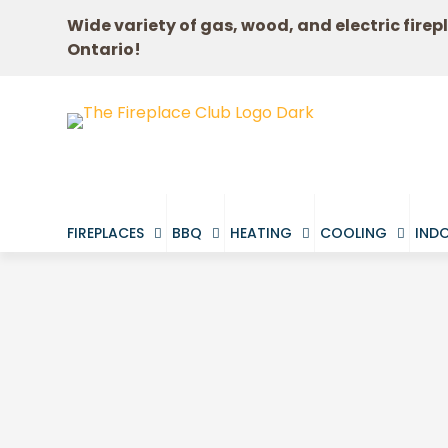
Wide variety of gas, wood, and electric firep
Ontario!
FIREPLACES
BBQ
HEATING
COOLING
INDO