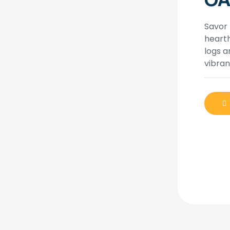
OA
Savor 
heart
logs a
vibran