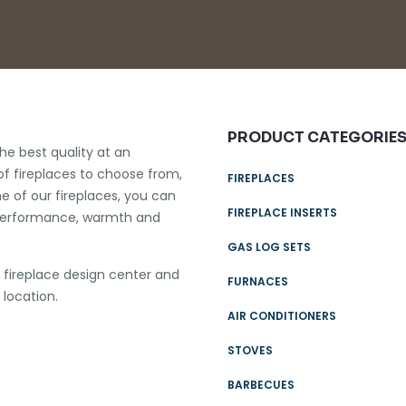
PRODUCT CATEGORIE
he best quality at an
of fireplaces to choose from,
FIREPLACES
e of our fireplaces, you can
FIREPLACE INSERTS
le performance, warmth and
GAS LOG SETS
e fireplace design center and
FURNACES
 location.
AIR CONDITIONERS
STOVES
BARBECUES