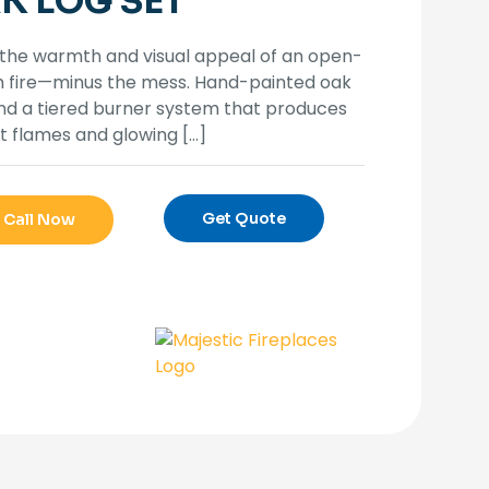
K LOG SET
the warmth and visual appeal of an open-
h fire—minus the mess. Hand-painted oak
nd a tiered burner system that produces
t flames and glowing
[…]
Get Quote
Call Now