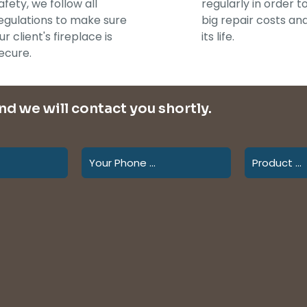
afety, we follow all
regularly in order t
egulations to make sure
big repair costs an
ur client's fireplace is
its life.
ecure.
and we will contact you shortly.