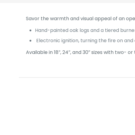
Savor the warmth and visual appeal of an op
Hand-painted oak logs and a tiered burne
Electronic ignition, turning the fire on and 
Available in 18″, 24″, and 30″ sizes with two- o