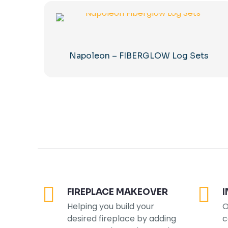
Napoleon – FIBERGLOW Log Sets
FIREPLACE MAKEOVER
I
Helping you build your
O
desired fireplace by adding
c