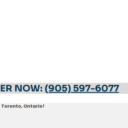
ER NOW:
(905) 597-6077
n Toronto, Ontario!