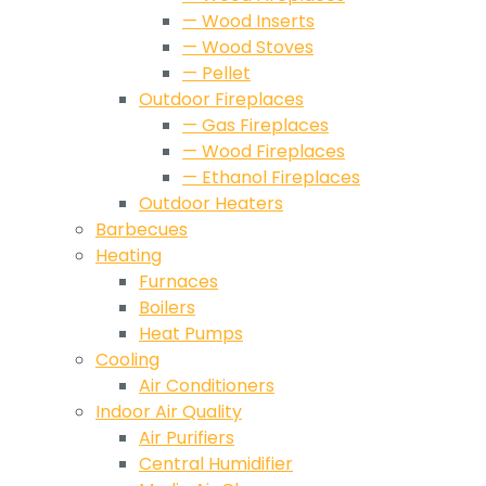
— Wood Inserts
— Wood Stoves
— Pellet
Outdoor Fireplaces
— Gas Fireplaces
— Wood Fireplaces
— Ethanol Fireplaces
Outdoor Heaters
Barbecues
Heating
Furnaces
Boilers
Heat Pumps
Cooling
Air Conditioners
Indoor Air Quality
Air Purifiers
Central Humidifier