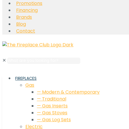
Promotions
Financing
Brands
Blog
Contact
✕
FIREPLACES
Gas
— Modern & Contemporary
— Traditional
— Gas Inserts
— Gas Stoves
— Gas Log Sets
Electric