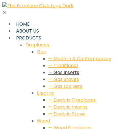
✕
HOME
ABOUT US
PRODUCTS
Fireplaces
Gas
— Modern & Contemporary
— Traditional
— Gas Inserts
— Gas Stoves
— Gas Log Sets
Electric
— Electric Fireplaces
— Electric Inserts
— Electric Stove
Wood
— Wood Fireplaces