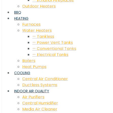
— Ethanol Fireplaces
Outdoor Heaters
BBQ
HEATING
Furnaces
Water Heaters
— Tankless
— Power Vent Tanks
— Conventional Tanks
— Electrical Tanks
Boilers
Heat Pumps
COOLING
Central Air Conditioner
Ductless Systems
INDOOR AIR QUALITY
Air Purifiers
Central Humidifier
Media Air Cleaner