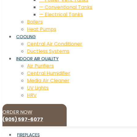
— Conventional Tanks
— Electrical Tanks
Boilers
Heat Pumps
COOLING
Central Air Conditioner
Ductless Systems
INDOOR AIR QUALITY
Air Purifiers
Central Humidifier
Media Air Cleaner
UV Lights
HRV
ORDER NOW
(905) 597-6077
FIREPLACES