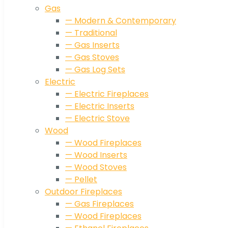
Gas
— Modern & Contemporary
— Traditional
— Gas Inserts
— Gas Stoves
— Gas Log Sets
Electric
— Electric Fireplaces
— Electric Inserts
— Electric Stove
Wood
— Wood Fireplaces
— Wood Inserts
— Wood Stoves
— Pellet
Outdoor Fireplaces
— Gas Fireplaces
— Wood Fireplaces