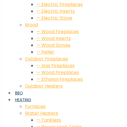
— Electric Fireplaces
— Electric Inserts
— Electric Stove
Wood
— Wood Fireplaces
— Wood Inserts
— Wood Stoves
— Pellet
Outdoor Fireplaces
— Gas Fireplaces
— Wood Fireplaces
— Ethanol Fireplaces
Outdoor Heaters
BBQ
HEATING
Furnaces
Water Heaters
— Tankless
— Power Vent Tanks