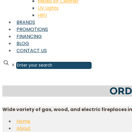
Media Air Cleaner
UV Lights
HRV
BRANDS
PROMOTIONS
FINANCING
BLOG
CONTACT US
✕
ORD
Wide variety of gas, wood, and electric fireplaces i
Home
About