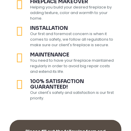
FIREPLACE MAKEOVER
Helping you build your desired fireplace by
adding texture, color and warmth to your
home.
INSTALLATION
Our first and foremost concern is when it
comes to safety, we follow all regulations to
make sure our client's fireplace is secure.
MAINTENANCE
You need to have your fireplace maintained
regularly in order to avoid big repair costs
and extend its life.
100% SATISFACTION
GUARANTEED!
Our client's safety and satisfaction is our first
priority.