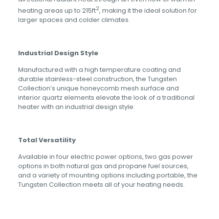
2
heating areas up to 215ft
, making it the ideal solution for
larger spaces and colder climates.
Industrial Design Style
Manufactured with a high temperature coating and
durable stainless-steel construction, the Tungsten
Collection’s unique honeycomb mesh surface and
interior quartz elements elevate the look of a traditional
heater with an industrial design style.
Total Versatility
Available in four electric power options, two gas power
options in both natural gas and propane fuel sources,
and a variety of mounting options including portable, the
Tungsten Collection meets all of your heating needs.