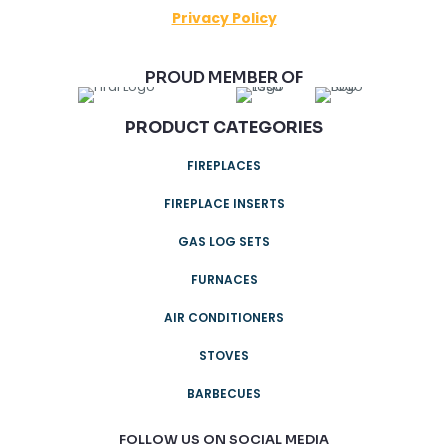
Privacy Policy
PROUD MEMBER OF
PRODUCT CATEGORIES
FIREPLACES
FIREPLACE INSERTS
GAS LOG SETS
FURNACES
AIR CONDITIONERS
STOVES
BARBECUES
FOLLOW US ON SOCIAL MEDIA