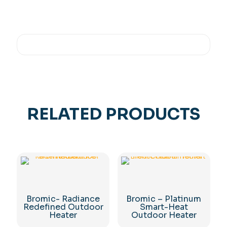
RELATED PRODUCTS
Bromic- Radiance
Bromic – Platinum
Redefined Outdoor
Smart-Heat
Heater
Outdoor Heater