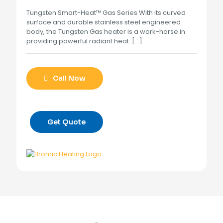
Tungsten Smart-Heat™ Gas Series With its curved
surface and durable stainless steel engineered
body, the Tungsten Gas heater is a work-horse in
providing powerful radiant heat.
[…]
Call Now
Get Quote