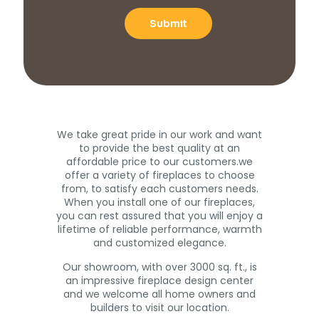
We take great pride in our work and want
to provide the best quality at an
affordable price to our customers.we
offer a variety of fireplaces to choose
from, to satisfy each customers needs.
When you install one of our fireplaces,
you can rest assured that you will enjoy a
lifetime of reliable performance, warmth
and customized elegance.
Our showroom, with over 3000 sq. ft., is
an impressive fireplace design center
and we welcome all home owners and
builders to visit our location.