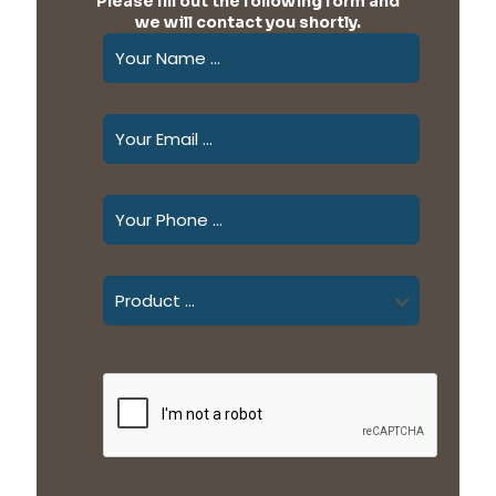
Please fill out the following form and
we will contact you shortly.