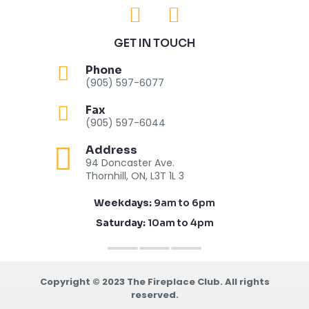
GET IN TOUCH
Phone
(905) 597-6077
Fax
(905) 597-6044
Address
94 Doncaster Ave.
Thornhill, ON, L3T 1L 3
Weekdays:
9am to 6pm
Saturday:
10am to 4pm
Copyright © 2023 The Fireplace Club. All rights
reserved.