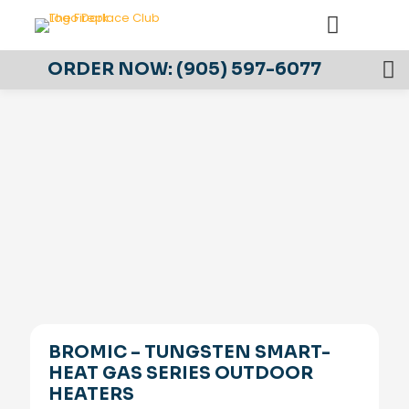
ORDER NOW:
(905) 597-6077
BROMIC – TUNGSTEN SMART-
HEAT GAS SERIES OUTDOOR
HEATERS