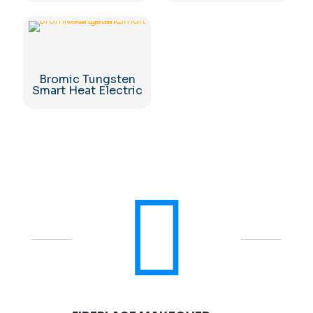
Bromic Tungsten
Smart Heat Electric