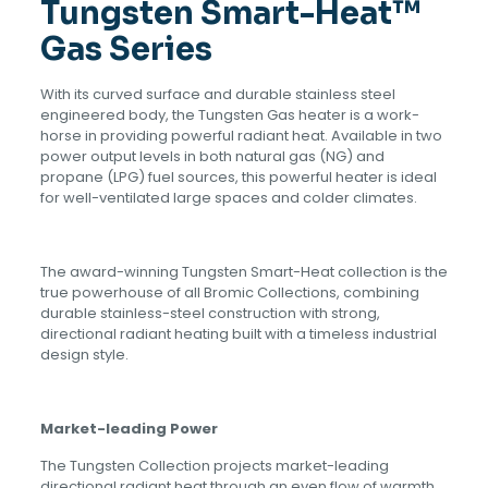
Tungsten Smart-Heat™
Gas Series
With its curved surface and durable stainless steel
engineered body, the Tungsten Gas heater is a work-
horse in providing powerful radiant heat. Available in two
power output levels in both natural gas (NG) and
propane (LPG) fuel sources, this powerful heater is ideal
for well-ventilated large spaces and colder climates.
The award-winning Tungsten Smart-Heat collection is the
true powerhouse of all Bromic Collections, combining
durable stainless-steel construction with strong,
directional radiant heating built with a timeless industrial
design style.
Market-leading Power
The Tungsten Collection projects market-leading
directional radiant heat through an even flow of warmth