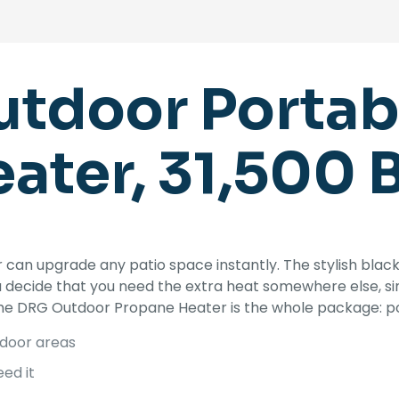
tdoor Portabl
ater, 31,500 
can upgrade any patio space instantly. The stylish bla
ou decide that you need the extra heat somewhere else, 
The DRG Outdoor Propane Heater is the whole package: pow
tdoor areas
ed it