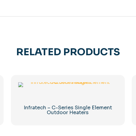
RELATED PRODUCTS
Infratech – C-Series Single Element
Outdoor Heaters