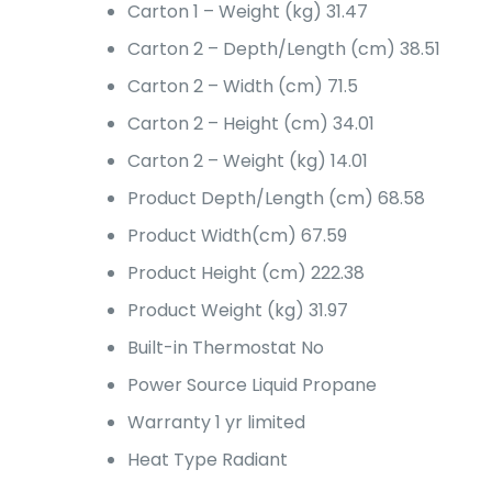
Carton 1 – Weight (kg)
31.47
Carton 2 – Depth/Length (cm)
38.51
Carton 2 – Width (cm)
71.5
Carton 2 – Height (cm)
34.01
Carton 2 – Weight (kg)
14.01
Product Depth/Length (cm)
68.58
Product Width(cm)
67.59
Product Height (cm)
222.38
Product Weight (kg)
31.97
Built-in Thermostat
No
Power Source
Liquid Propane
Warranty
1 yr limited
Heat Type
Radiant