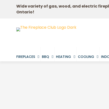
Wide variety of gas, wood, and electric firep
Ontario!
FIREPLACES
BBQ
HEATING
COOLING
INDO