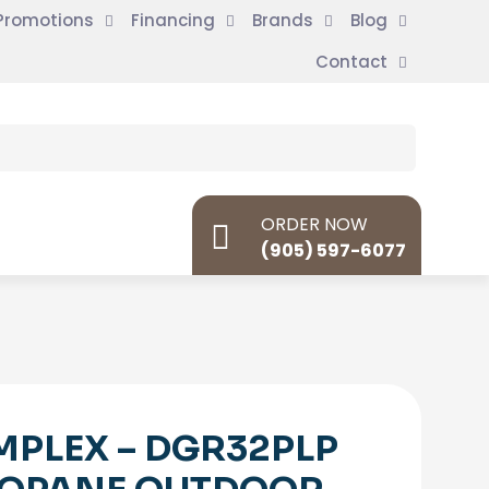
Promotions
Financing
Brands
Blog
Contact
ORDER NOW
(905) 597-6077
MPLEX – DGR32PLP