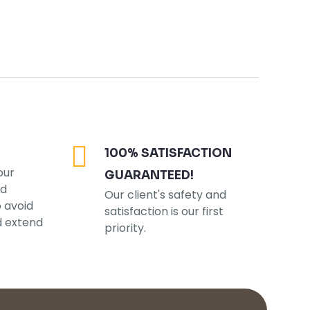
100% SATISFACTION
our
GUARANTEED!
ed
Our client's safety and
o avoid
satisfaction is our first
d extend
priority.