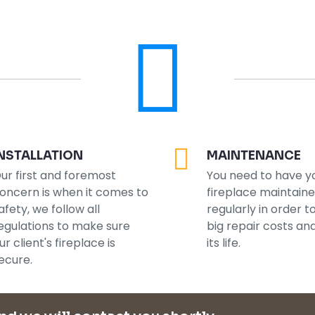
NSTALLATION
MAINTENANCE
ur first and foremost
You need to have y
oncern is when it comes to
fireplace maintain
afety, we follow all
regularly in order t
egulations to make sure
big repair costs an
ur client's fireplace is
its life.
ecure.