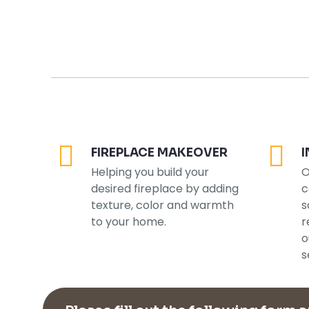
FIREPLACE MAKEOVER
I
Helping you build your
O
desired fireplace by adding
c
texture, color and warmth
s
to your home.
r
o
s