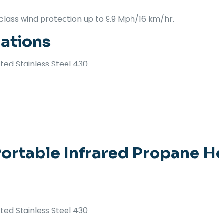
class wind protection up to 9.9 Mph/16 km/hr.
cations
ted Stainless Steel 430
ortable Infrared Propane H
ted Stainless Steel 430