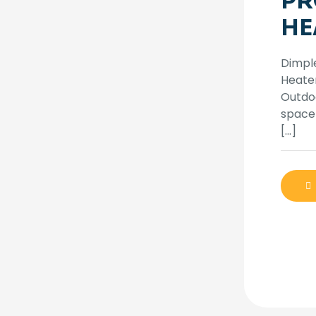
PR
HE
Dimpl
Heater
Outdo
space 
[…]