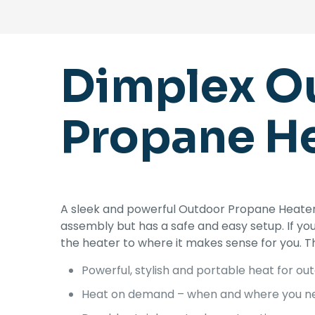
Dimplex Ou
Propane He
A sleek and powerful Outdoor Propane Heater 
assembly but has a safe and easy setup. If y
the heater to where it makes sense for you. 
Powerful, stylish and portable heat for ou
Heat on demand – when and where you ne