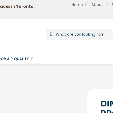
Home
About
laces in Toronto,
OR AIR QUALITY
DI