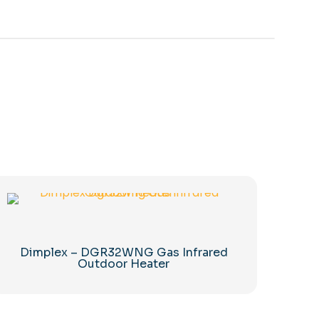
Dimplex – DGR32WNG Gas Infrared
Outdoor Heater