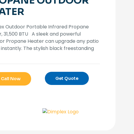
OPANE OUTDOOR
ATER
ex Outdoor Portable Infrared Propane
, 31,500 BTU A sleek and powerful
or Propane Heater can upgrade any patio
instantly. The stylish black freestanding
Get Quote
Call Now