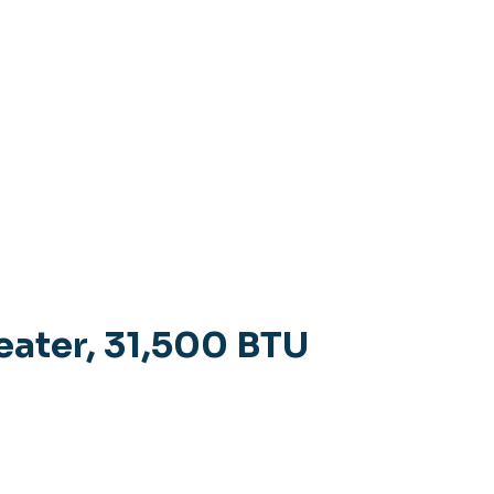
eater, 31,500 BTU