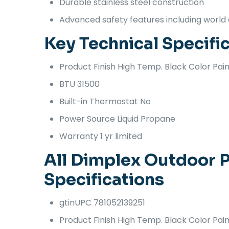
Durable stainless steel construction
Advanced safety features including world 
Key Technical Specifi
Product Finish
High Temp. Black Color Pain
BTU
31500
Built-in Thermostat
No
Power Source
Liquid Propane
Warranty
1 yr limited
All Dimplex Outdoor P
Specifications
gtinUPC
781052139251
Product Finish
High Temp. Black Color Pain