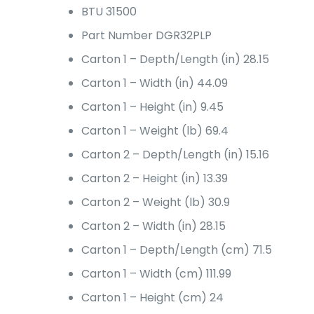
BTU
31500
Part Number
DGR32PLP
Carton 1 – Depth/Length (in)
28.15
Carton 1 – Width (in)
44.09
Carton 1 – Height (in)
9.45
Carton 1 – Weight (lb)
69.4
Carton 2 – Depth/Length (in)
15.16
Carton 2 – Height (in)
13.39
Carton 2 – Weight (lb)
30.9
Carton 2 – Width (in)
28.15
Carton 1 – Depth/Length (cm)
71.5
Carton 1 – Width (cm)
111.99
Carton 1 – Height (cm)
24