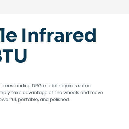
e Infrared
BTU
ck freestanding DRG model requires some
simply take advantage of the wheels and move
erful, portable, and polished.