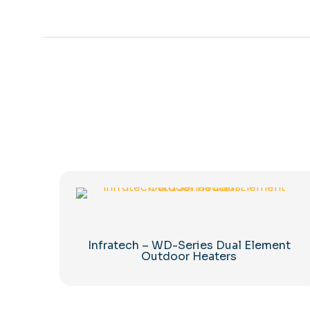
Infratech – WD-Series Dual Element
Outdoor Heaters