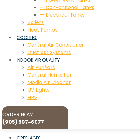
— Conventional Tanks
— Electrical Tanks
Boilers
Heat Pumps
COOLING
Central Air Conditioner
Ductless Systems
INDOOR AIR QUALITY
Air Purifiers
Central Humidifier
Media Air Cleaner
UV Lights
HRV
ORDER NOW
(905) 597-6077
FIREPLACES