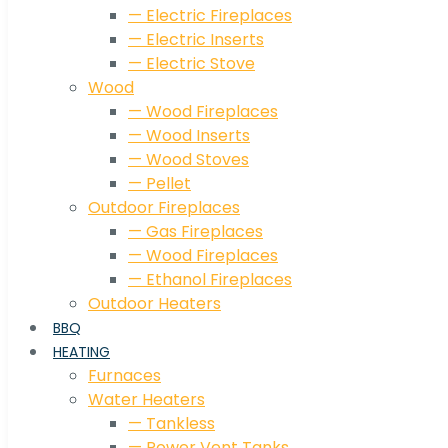
— Electric Fireplaces
— Electric Inserts
— Electric Stove
Wood
— Wood Fireplaces
— Wood Inserts
— Wood Stoves
— Pellet
Outdoor Fireplaces
— Gas Fireplaces
— Wood Fireplaces
— Ethanol Fireplaces
Outdoor Heaters
BBQ
HEATING
Furnaces
Water Heaters
— Tankless
— Power Vent Tanks