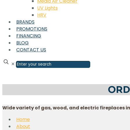
Media Air Cleaner
UV Lights
HRV
BRANDS
PROMOTIONS
FINANCING
BLOG
CONTACT US
✕
ORD
Wide variety of gas, wood, and electric fireplaces i
Home
About