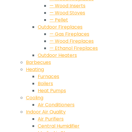
— Wood Inserts
— Wood Stoves
— Pellet
Outdoor Fireplaces
— Gas Fireplaces
— Wood Fireplaces
— Ethanol Fireplaces
Outdoor Heaters
Barbecues
Heating
Furnaces
Boilers
Heat Pumps
Cooling
Air Conditioners
Indoor Air Quality
Air Purifiers
Central Humidifier