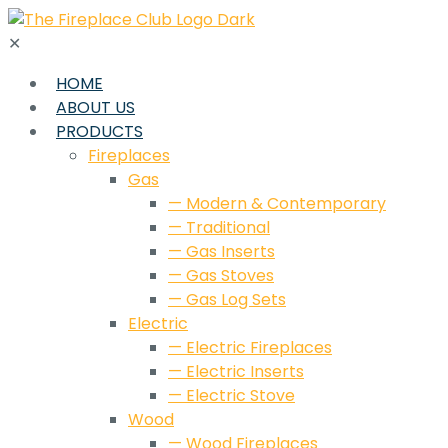
✕
HOME
ABOUT US
PRODUCTS
Fireplaces
Gas
— Modern & Contemporary
— Traditional
— Gas Inserts
— Gas Stoves
— Gas Log Sets
Electric
— Electric Fireplaces
— Electric Inserts
— Electric Stove
Wood
— Wood Fireplaces