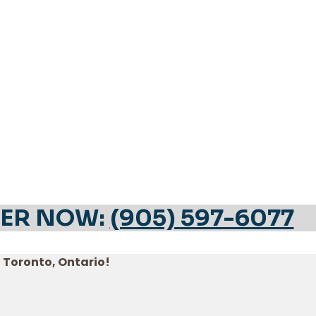
ER NOW:
(905) 597-6077
n Toronto, Ontario!