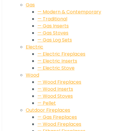
Gas
— Modern & Contemporary
— Traditional
— Gas Inserts
— Gas Stoves
— Gas Log Sets
Electric
— Electric Fireplaces
— Electric Inserts
— Electric Stove
Wood
— Wood Fireplaces
— Wood Inserts
— Wood Stoves
— Pellet
Outdoor Fireplaces
— Gas Fireplaces
— Wood Fireplaces