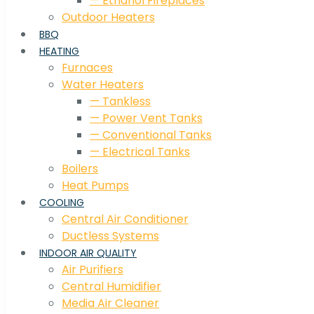
— Ethanol Fireplaces
Outdoor Heaters
BBQ
HEATING
Furnaces
Water Heaters
— Tankless
— Power Vent Tanks
— Conventional Tanks
— Electrical Tanks
Boilers
Heat Pumps
COOLING
Central Air Conditioner
Ductless Systems
INDOOR AIR QUALITY
Air Purifiers
Central Humidifier
Media Air Cleaner