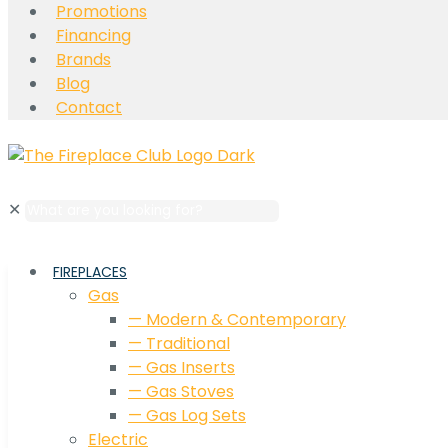
Promotions
Financing
Brands
Blog
Contact
✕
FIREPLACES
Gas
— Modern & Contemporary
— Traditional
— Gas Inserts
— Gas Stoves
— Gas Log Sets
Electric