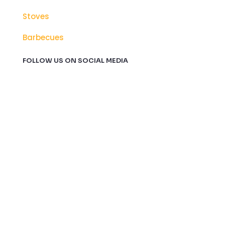
Stoves
Barbecues
FOLLOW US ON SOCIAL MEDIA