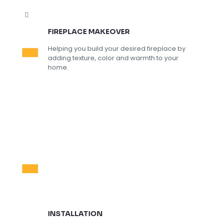
FIREPLACE MAKEOVER
Helping you build your desired fireplace by
adding texture, color and warmth to your
home.
INSTALLATION