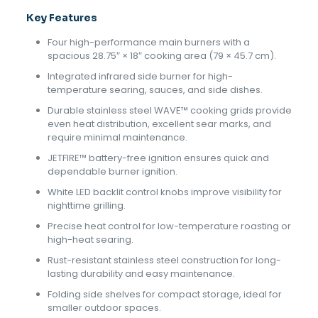
Key Features
Four high-performance main burners with a
spacious 28.75″ × 18″ cooking area (79 × 45.7 cm).
Integrated infrared side burner for high-
temperature searing, sauces, and side dishes.
Durable stainless steel WAVE™ cooking grids provide
even heat distribution, excellent sear marks, and
require minimal maintenance.
JETFIRE™ battery-free ignition ensures quick and
dependable burner ignition.
White LED backlit control knobs improve visibility for
nighttime grilling.
Precise heat control for low-temperature roasting or
high-heat searing.
Rust-resistant stainless steel construction for long-
lasting durability and easy maintenance.
Folding side shelves for compact storage, ideal for
smaller outdoor spaces.