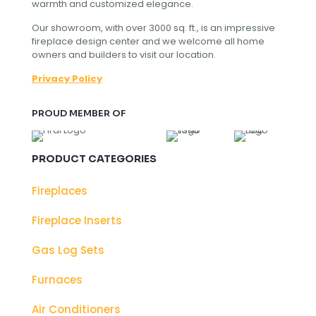
warmth and customized elegance.
Our showroom, with over 3000 sq. ft., is an impressive
fireplace design center and we welcome all home
owners and builders to visit our location.
Privacy Policy
PROUD MEMBER OF
PRODUCT CATEGORIES
Fireplaces
Fireplace Inserts
Gas Log Sets
Furnaces
Air Conditioners