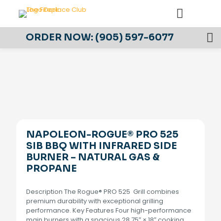
ORDER NOW:
(905) 597-6077
NAPOLEON-ROGUE® PRO 525
SIB BBQ WITH INFRARED SIDE
BURNER – NATURAL GAS &
PROPANE
Description The Rogue® PRO 525 Grill combines
premium durability with exceptional grilling
performance. Key Features Four high-performance
main burners with a spacious 28.75″ × 18″ cooking