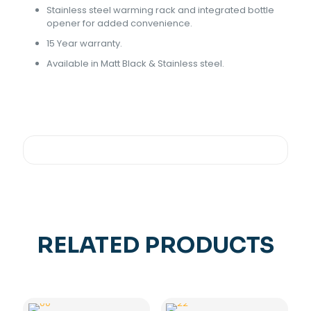
Stainless steel warming rack and integrated bottle
opener for added convenience.
15 Year warranty.
Available in Matt Black & Stainless steel.
RELATED PRODUCTS