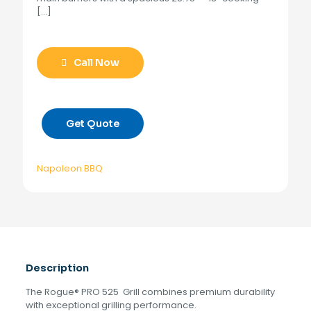
[…]
Call Now
Get Quote
Napoleon BBQ
Description
The Rogue® PRO 525 Grill combines premium durability
with exceptional grilling performance.