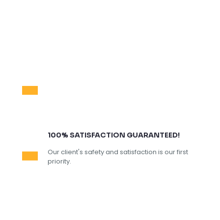
100% SATISFACTION GUARANTEED!
Our client's safety and satisfaction is our first
priority.