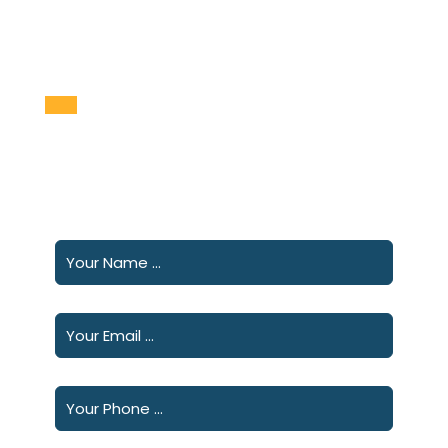
Please fill out the following form and we will
contact you shortly.