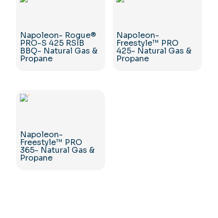
Napoleon- Rogue®
Napoleon-
PRO-S 425 RSIB
Freestyle™ PRO
BBQ- Natural Gas &
425- Natural Gas &
Propane
Propane
Napoleon-
Freestyle™ PRO
365- Natural Gas &
Propane