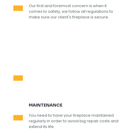
Our first and foremost concern is when it
comes to safety, we follow all regulations to
make sure our client's fireplace is secure.
MAINTENANCE
You need to have your fireplace maintained
regularly in order to avoid big repair costs and
extend its life.