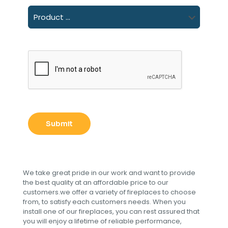
We take great pride in our work and want to provide
the best quality at an affordable price to our
customers.we offer a variety of fireplaces to choose
from, to satisfy each customers needs. When you
install one of our fireplaces, you can rest assured that
you will enjoy a lifetime of reliable performance,