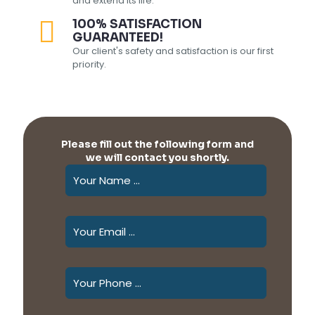
and extend its life.
100% SATISFACTION
GUARANTEED!
Our client's safety and satisfaction is our first
priority.
Please fill out the following form and
we will contact you shortly.