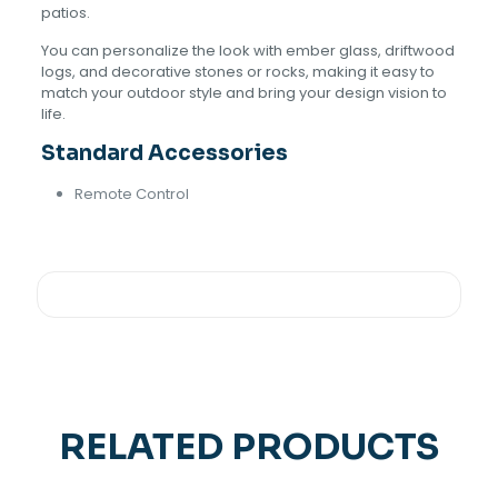
patios.
You can personalize the look with ember glass, driftwood
logs, and decorative stones or rocks, making it easy to
match your outdoor style and bring your design vision to
life.
Standard Accessories
Remote Control
RELATED PRODUCTS