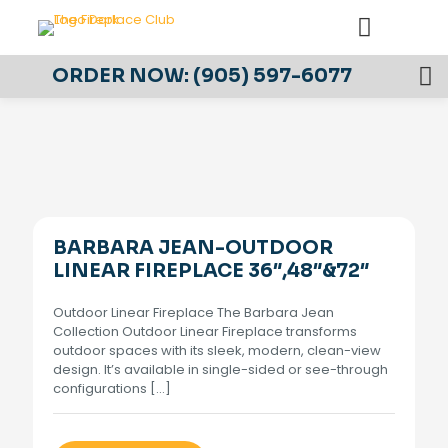
ORDER NOW:
(905) 597-6077
BARBARA JEAN-OUTDOOR
LINEAR FIREPLACE 36″,48″&72″
Outdoor Linear Fireplace The Barbara Jean
Collection Outdoor Linear Fireplace transforms
outdoor spaces with its sleek, modern, clean-view
design. It’s available in single-sided or see-through
configurations
[…]