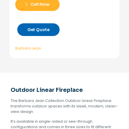
Call Now
Get Quote
Barbara Jean
Outdoor Linear Fireplace
The Barbara Jean Collection Outdoor Linear Fireplace
transforms outdoor spaces with its sleek, modern, clean-
view design.
It’s available in single-sided or see-through
configurations and comes in three sizes to fit different