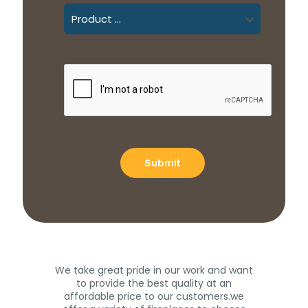
We take great pride in our work and want
to provide the best quality at an
affordable price to our customers.we