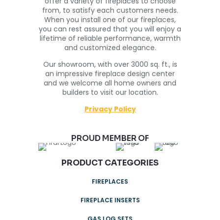
offer a variety of fireplaces to choose
from, to satisfy each customers needs.
When you install one of our fireplaces,
you can rest assured that you will enjoy a
lifetime of reliable performance, warmth
and customized elegance.
Our showroom, with over 3000 sq. ft., is
an impressive fireplace design center
and we welcome all home owners and
builders to visit our location.
Privacy Policy
PROUD MEMBER OF
PRODUCT CATEGORIES
FIREPLACES
FIREPLACE INSERTS
GAS LOG SETS