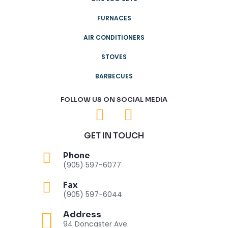
FURNACES
AIR CONDITIONERS
STOVES
BARBECUES
FOLLOW US ON SOCIAL MEDIA
GET IN TOUCH
Phone
(905) 597-6077
Fax
(905) 597-6044
Address
94 Doncaster Ave.