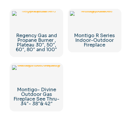
Regency Gas and
Montigo R Series
Propane Burner ,
Indoor-Outdoor
Plateau 30″, 50″,
Fireplace
60″, 80″ and 100″
Montigo- Divine
Outdoor Gas
Fireplace See Thru-
34″- 38″& 42″