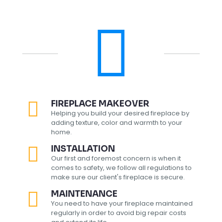
FIREPLACE MAKEOVER
Helping you build your desired fireplace by
adding texture, color and warmth to your
home.
INSTALLATION
Our first and foremost concern is when it
comes to safety, we follow all regulations to
make sure our client's fireplace is secure.
MAINTENANCE
You need to have your fireplace maintained
regularly in order to avoid big repair costs